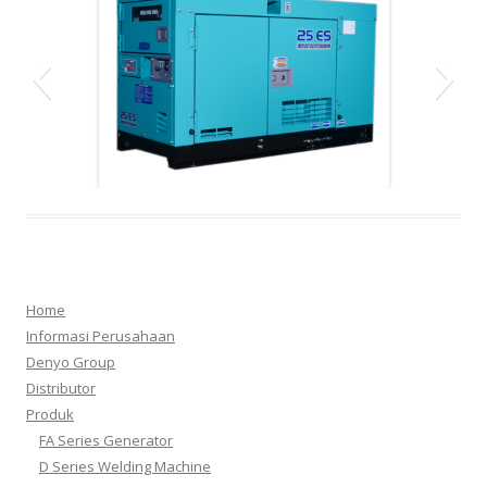
dca
Home
Informasi Perusahaan
Denyo Group
Distributor
Produk
1.d250
3.d300
2.fa15
4.fa3
FA Series Generator
D Series Welding Machine