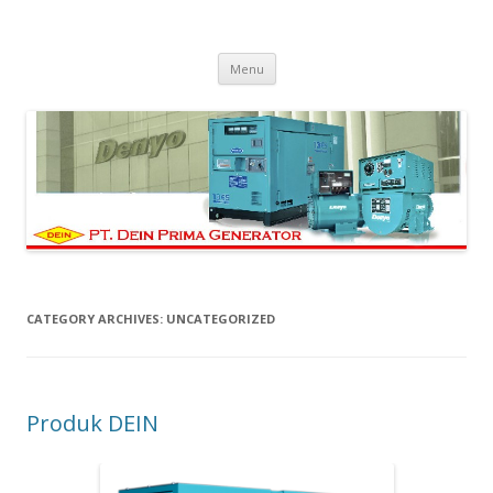
PT Dein Prima Generator
Manufacturer Denyo Generator and Welding Machine
Skip to content
Menu
CATEGORY ARCHIVES:
UNCATEGORIZED
Produk DEIN