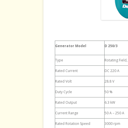
Generator Model
D 250/3
Type
Rotating Field
Rated Current
DC 220 A
Rated Volt
28.8 V
Duty Cycle
50 %
Rated Output
6.3 kW
Current Range
50 A – 250 A
Rated Rotation Speed
3000 rpm