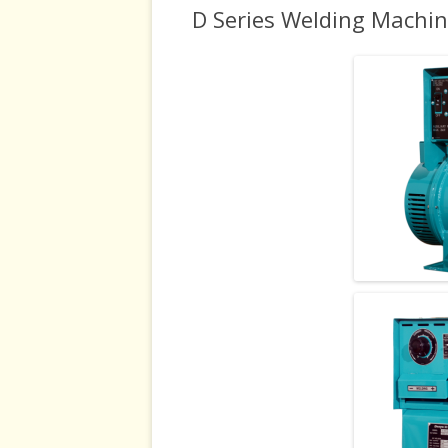
D Series Welding Machi