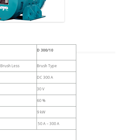
D 300/10
, Brush Less
Brush Type
DC 300 A
30 V
60 %
9 kW
50 A – 300 A