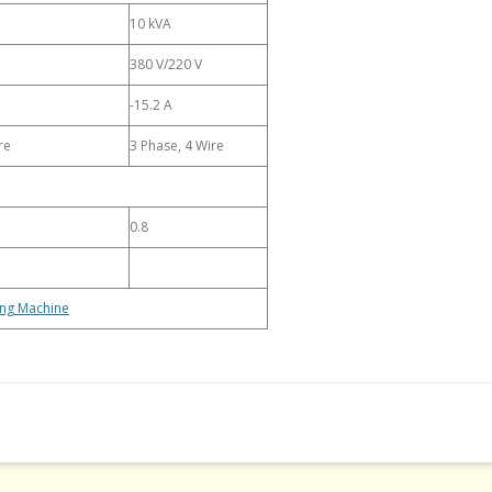
10 kVA
380 V/220 V
-15.2 A
re
3 Phase, 4 Wire
0.8
ing Machine