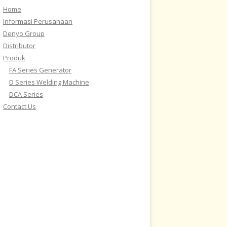
Home
Informasi Perusahaan
Denyo Group
Distributor
Produk
FA Series Generator
D Series Welding Machine
DCA Series
Contact Us