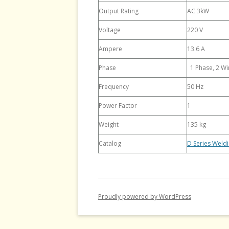
Output Rating
AC 3kW
Voltage
220 V
Ampere
13.6 A
Phase
1 Phase, 2 Wi
Frequency
50 Hz
Power Factor
1
Weight
135 kg
Catalog
D Series Weld
Proudly powered by WordPress