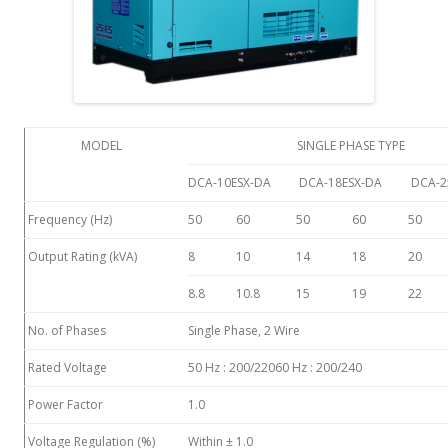
MODEL
SINGLE PHASE TYPE
DCA-10ESX-DA
DCA-18ESX-DA
DCA-2
Frequency (Hz)
50
60
50
60
50
Output Rating (kVA)
8
10
14
18
20
8.8
10.8
15
19
22
No. of Phases
Single Phase, 2 Wire
Rated Voltage
50 Hz : 200/22060 Hz : 200/240
Power Factor
1.0
Voltage Regulation (%)
Within ± 1.0