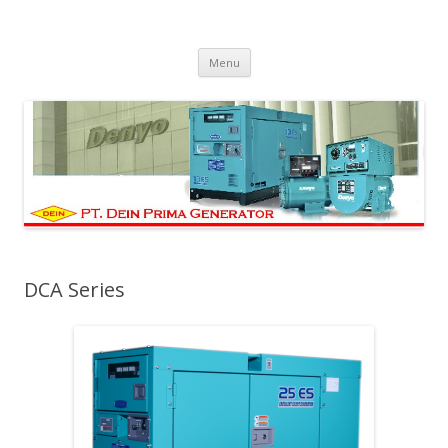
PT Dein Prima Generator
Manufacturer Denyo Generator and Welding Machine
Skip to content
Menu
DCA Series