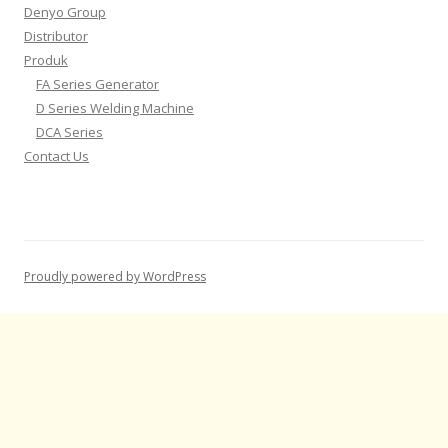
Denyo Group
Distributor
Produk
FA Series Generator
D Series Welding Machine
DCA Series
Contact Us
Proudly powered by WordPress