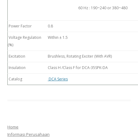
60 Hz : 190~240 or 380~480
Power Factor
0.8
Voltage Regulation
Within ± 1.5
(%)
Excitation
Brushless, Rotating Exciter (With AVR)
Insulation
Class H /Class F for DCA-35SPK-DA
Catalog
DCA Series
Home
Informasi Perusahaan