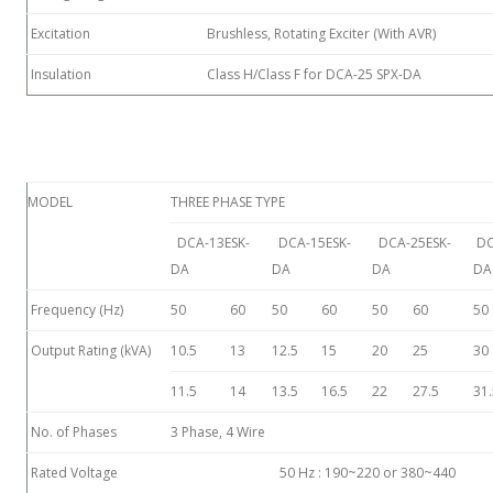
Excitation
Brushless, Rotating Exciter (With AVR)
Insulation
Class H/Class F for DCA-25 SPX-DA
MODEL
THREE PHASE TYPE
DCA-13ESK-
DCA-15ESK-
DCA-25ESK-
DC
DA
DA
DA
DA
Frequency (Hz)
50
60
50
60
50
60
50
Output Rating (kVA)
10.5
13
12.5
15
20
25
30
11.5
14
13.5
16.5
22
27.5
31.
No. of Phases
3 Phase, 4 Wire
Rated Voltage
50 Hz : 190~220 or 380~440