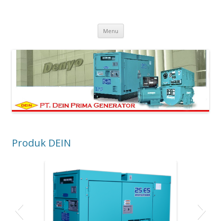
PT Dein Prima Generator
Manufacturer Denyo Generator and Welding Machine
Skip to content
Menu
Produk DEIN