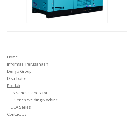
dca
Home
Informasi Perusahaan
Denyo Group
Distributor
Produk
1.d250
3.d300
2.fa15
4.fa3
FA Series Generator
D Series Welding Machine
DCA Series
Contact Us